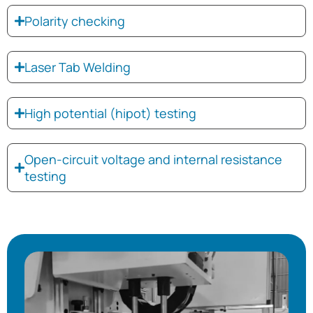
Polarity checking
Laser Tab Welding
High potential (hipot) testing
Open-circuit voltage and internal resistance
testing