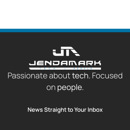
Passionate about
tech.
Focused
on
people.
News Straight to Your Inbox