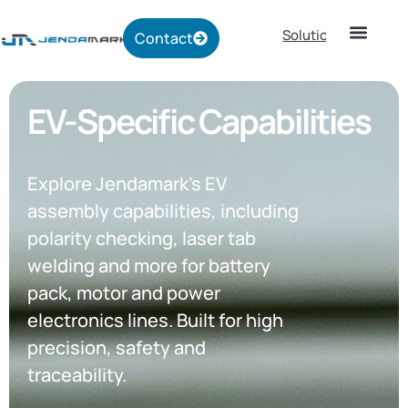
Solutions
Contact
EV-Specific Capabilities
Explore Jendamark’s EV
assembly capabilities, including
polarity checking, laser tab
welding and more for battery
pack, motor and power
electronics lines. Built for high
precision, safety and
traceability.