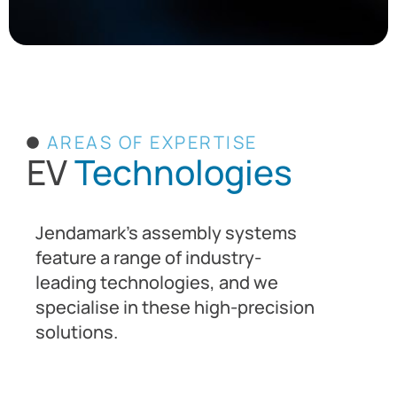
AREAS OF EXPERTISE
EV
Technologies
Jendamark’s assembly systems
feature a range of industry-
leading technologies, and we
specialise in these high-precision
solutions.