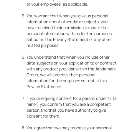
or your employees, as applicable.
You warrant that when you give us personal
information about other data subjects, you
have received their permission to share their
personal information with us for the purposes
set out in this Privacy Statement or any other
related purposes.
You understand that when you include other
data subjects on your application to or contract
with any product provider within the Jendamark
Group, we will process their personal
information for the purposes set out in this
Privacy Statement.
If you are giving consent for a person under 18 (a
minor) you confirm that you are a competent
person and that you have authority to give
consent for them.
You agree that we may process your personal