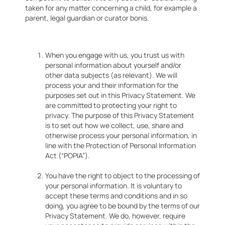
taken for any matter concerning a child, for example a
parent, legal guardian or curator bonis.
When you engage with us, you trust us with
personal information about yourself and/or
other data subjects (as relevant). We will
process your and their information for the
purposes set out in this Privacy Statement. We
are committed to protecting your right to
privacy. The purpose of this Privacy Statement
is to set out how we collect, use, share and
otherwise process your personal information, in
line with the Protection of Personal Information
Act (“POPIA”).
You have the right to object to the processing of
your personal information. It is voluntary to
accept these terms and conditions and in so
doing, you agree to be bound by the terms of our
Privacy Statement. We do, however, require