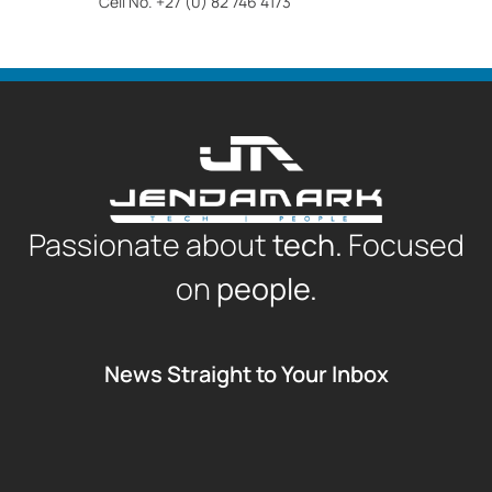
Cell No. +27 (0) 82 746 4173
Passionate about
tech.
Focused
on
people.
News Straight to Your Inbox