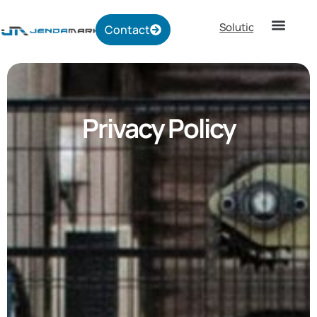
Solutions
Contact
Privacy Policy