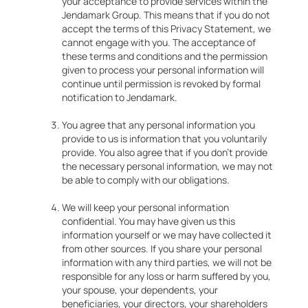
your acceptance to provide services within the
Jendamark Group. This means that if you do not
accept the terms of this Privacy Statement, we
cannot engage with you. The acceptance of
these terms and conditions and the permission
given to process your personal information will
continue until permission is revoked by formal
notification to Jendamark.
You agree that any personal information you
provide to us is information that you voluntarily
provide. You also agree that if you don’t provide
the necessary personal information, we may not
be able to comply with our obligations.
We will keep your personal information
confidential. You may have given us this
information yourself or we may have collected it
from other sources. If you share your personal
information with any third parties, we will not be
responsible for any loss or harm suffered by you,
your spouse, your dependents, your
beneficiaries, your directors, your shareholders