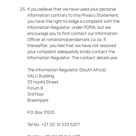
If you believe that we have used your personal
information contrary to this Privacy Statement,
you have the right to lodge a complaint with the
Information Regulator, under POPIA, but we
encourage you to first contact our Information
Officer at romanom@jendamark.co.za. If,
thereafter, you feel that we have not resolved
your complaint adequately kindly contact the
Information Regulator. The contact details are:
The Information Regulator (South Africa)
SALU Building
33 Hoofd Street
Forum III
3rd Floor
Braampark
P.O. Box 31533
Tel No. +27 (0) 10 023 5207