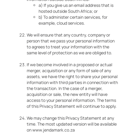
a) If you give us an email address that is
hosted outside South Africa; or
b) To administer certain services, for
example, cloud services.
We will ensure that any country, company or
person that we pass your personal information
to agrees to treat your information with the
same level of protection as we are obliged to.
If we become involved in a proposed or actual
merger, acquisition or any form of sale of any
assets, we have the right to share your personal
information with third parties in connection with
the transaction. In the case of a merger,
acquisition or sale, the new entity will have
access to your personal information. The terms
of this Privacy Statement will continue to apply.
We may change this Privacy Statement at any
time. The most updated version will be available
on www.jendamark.co.za