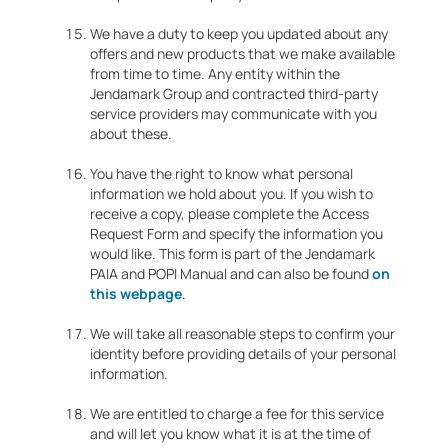
We have a duty to keep you updated about any
offers and new products that we make available
from time to time. Any entity within the
Jendamark Group and contracted third-party
service providers may communicate with you
about these.
You have the right to know what personal
information we hold about you. If you wish to
receive a copy, please complete the Access
Request Form and specify the information you
would like. This form is part of the Jendamark
PAIA and POPI Manual and can also be found
on
this webpage
.
We will take all reasonable steps to confirm your
identity before providing details of your personal
information.
We are entitled to charge a fee for this service
and will let you know what it is at the time of