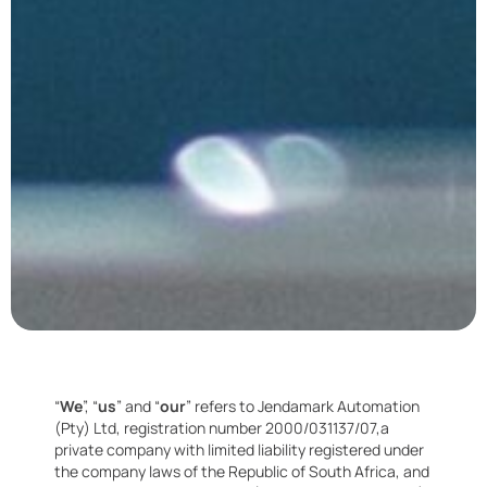
“
We
”, “
us
” and “
our
” refers to Jendamark Automation
(Pty) Ltd, registration number 2000/031137/07,a
private company with limited liability registered under
the company laws of the Republic of South Africa, and