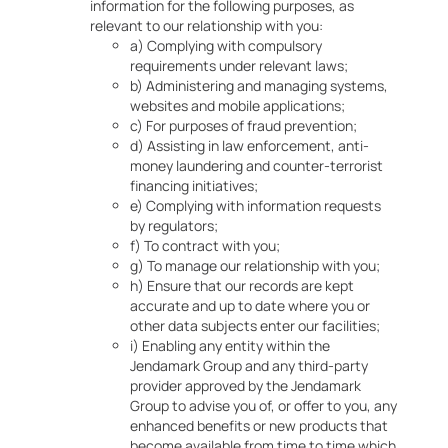
information for the following purposes, as
relevant to our relationship with you:
a) Complying with compulsory
requirements under relevant laws;
b) Administering and managing systems,
websites and mobile applications;
c) For purposes of fraud prevention;
d) Assisting in law enforcement, anti-
money laundering and counter-terrorist
financing initiatives;
e) Complying with information requests
by regulators;
f) To contract with you;
g) To manage our relationship with you;
h) Ensure that our records are kept
accurate and up to date where you or
other data subjects enter our facilities;
i) Enabling any entity within the
Jendamark Group and any third-party
provider approved by the Jendamark
Group to advise you of, or offer to you, any
enhanced benefits or new products that
become available from time to time which