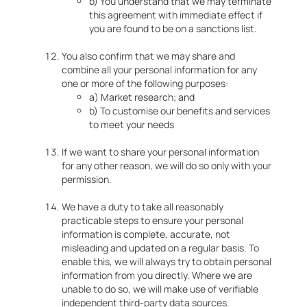
b) You understand that we may terminate
this agreement with immediate effect if
you are found to be on a sanctions list.
You also confirm that we may share and
combine all your personal information for any
one or more of the following purposes:
a) Market research; and
b) To customise our benefits and services
to meet your needs
If we want to share your personal information
for any other reason, we will do so only with your
permission.
We have a duty to take all reasonably
practicable steps to ensure your personal
information is complete, accurate, not
misleading and updated on a regular basis. To
enable this, we will always try to obtain personal
information from you directly. Where we are
unable to do so, we will make use of verifiable
independent third-party data sources.