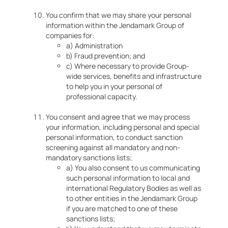
You confirm that we may share your personal
information within the Jendamark Group of
companies for:
a) Administration
b) Fraud prevention; and
c) Where necessary to provide Group-
wide services, benefits and infrastructure
to help you in your personal of
professional capacity.
You consent and agree that we may process
your information, including personal and special
personal information, to conduct sanction
screening against all mandatory and non-
mandatory sanctions lists;
a) You also consent to us communicating
such personal information to local and
international Regulatory Bodies as well as
to other entities in the Jendamark Group
if you are matched to one of these
sanctions lists;