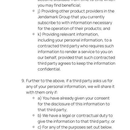
you may find beneficial;
j) Providing other product providers in the
Jendamark Group that you currently
subscribe to with information necessary
for the operation of their products; and
k) Providing relevant information,
including your personal information, to a
contracted third party who requires such
information to render a service to you on
our behalf, provided that such contracted
third party agrees to keep the information
confidential.
Further to the above, if a third party asks us for
any of your personal information, we will share it
with them only if:
a) You have already given your consent
for the disclosure of this information to
that third party;
b) We have a legal or contractual duty to
give the information to that third party; or
c) For any of the purposes set out below.