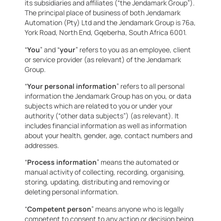
its subsidiaries and affiliates (“the Jendamark Group”).
The principal place of business of both Jendamark
Automation (Pty) Ltd and the Jendamark Group is 76a,
York Road, North End, Gqeberha, South Africa 6001.
“
You
” and “
your
” refers to you as an employee, client
or service provider (as relevant) of the Jendamark
Group.
“
Your personal information
” refers to all personal
information the Jendamark Group has on you, or data
subjects which are related to you or under your
authority (“other data subjects”) (as relevant). It
includes financial information as well as information
about your health, gender, age, contact numbers and
addresses.
“
Process information
” means the automated or
manual activity of collecting, recording, organising,
storing, updating, distributing and removing or
deleting personal information.
“
Competent person
” means anyone who is legally
competent to consent to any action or decision being