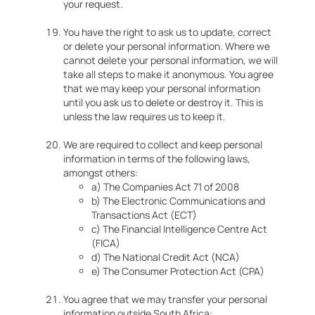
your request.
You have the right to ask us to update, correct
or delete your personal information. Where we
cannot delete your personal information, we will
take all steps to make it anonymous. You agree
that we may keep your personal information
until you ask us to delete or destroy it. This is
unless the law requires us to keep it.
We are required to collect and keep personal
information in terms of the following laws,
amongst others:
a) The Companies Act 71 of 2008
b) The Electronic Communications and
Transactions Act (ECT)
c) The Financial Intelligence Centre Act
(FICA)
d) The National Credit Act (NCA)
e) The Consumer Protection Act (CPA)
You agree that we may transfer your personal
information outside South Africa: