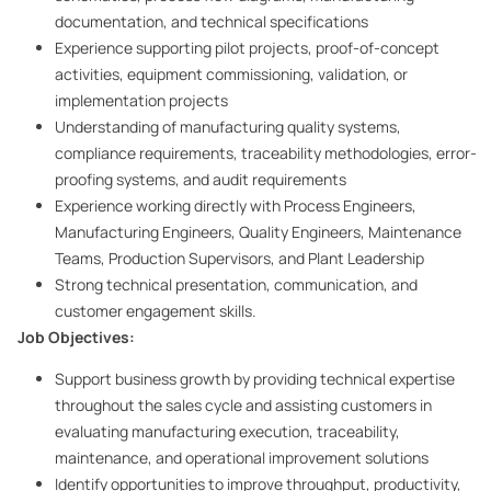
documentation, and technical specifications
Experience supporting pilot projects, proof-of-concept
activities, equipment commissioning, validation, or
implementation projects
Understanding of manufacturing quality systems,
compliance requirements, traceability methodologies, error-
proofing systems, and audit requirements
Experience working directly with Process Engineers,
Manufacturing Engineers, Quality Engineers, Maintenance
Teams, Production Supervisors, and Plant Leadership
Strong technical presentation, communication, and
customer engagement skills.
Job Objectives:
Support business growth by providing technical expertise
throughout the sales cycle and assisting customers in
evaluating manufacturing execution, traceability,
maintenance, and operational improvement solutions
Identify opportunities to improve throughput, productivity,