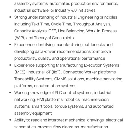
assembly systems, automated production environments,
industrial software, or Industry 4.0 initiatives
Strong understanding of Industrial Engineering principles
including Takt Time, Cycle Time, Throughput Analysis,
Capacity Analysis, OEE, Line Balancing, Work-In-Process
(WIP), and Theory of Constraints
Experience identifying manufacturing bottlenecks and
developing data-driven recommendations to improve
productivity, quality, and operational performance
Experience supporting Manufacturing Execution Systems
(MES), Industrial IoT (IIoT), Connected Worker platforms,
Traceability Systems, CMMS solutions, machine monitoring
platforms, or automation systems
Working knowledge of PLC control systems, industrial
networking, HMI platforms, robotics, machine vision
systems, smart tools, torque systems, and automated
assembly equipment
Ability to read and interpret mechanical drawings, electrical
schematics, process flow diagrams, manufacturing