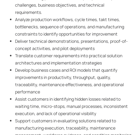
challenges, business objectives, and technical
requirements.
Analyze production workflows, cycle times, takt times,
bottlenecks, sequence of operations, and manufacturing
constraints to identify opportunities for improvement
Deliver technical demonstrations, presentations, proof-of-
concept activities, and pilot deployments
Translate customer requirements into practical solution
architectures and implementation strategies
Develop business cases and ROI models that quantify
improvements in productivity, throughput, quality,
traceability, maintenance effectiveness, and operational
performance
Assist customers in identifying hidden losses related to
waiting time, micro-stops, manual processes, inconsistent
execution, and lack of operational visibility
Support customers in evaluating solutions related to
manufacturing execution, traceability, maintenance