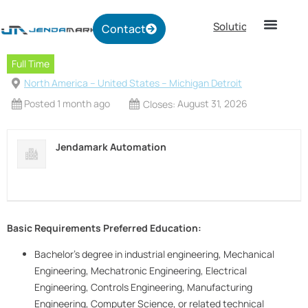
Solutions
Contact
Full Time
North America -- United States -- Michigan Detroit
Posted 1 month ago
August 31, 2026
Closes:
Jendamark Automation
Basic Requirements
Preferred Education:
Bachelor’s degree in industrial engineering, Mechanical
Engineering, Mechatronic Engineering, Electrical
Engineering, Controls Engineering, Manufacturing
Engineering, Computer Science, or related technical