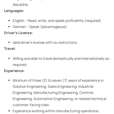
discipline.
Languages:
English – Read, write, and speak proficiently (required).
German – Speak (advantageous).
Driver’s License:
Valid driver’s license with no restrictions.
Travel:
Willing and able to travel domestically and internationally as
required.
Experience:
Minimum of three (3) to seven (7) years of experience in
Solution Engineering, Sales Engineering, Industrial
Engineering, Manufacturing Engineering, Controls
Engineering, Automation Engineering, or related technical
customer-facing roles
Experience working within manufacturing operations,