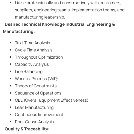
Liaise professionally and constructively with customers,
suppliers, engineering teams, implementation teams, and
manufacturing leadership.
Desired Technical Knowledge
Industrial Engineering &
Manufacturing:
Takt Time Analysis
Cycle Time Analysis
Throughput Optimization
Capacity Analysis
Line Balancing
Work-In-Process (WIP)
Theory of Constraints
Sequence of Operations
OEE (Overall Equipment Effectiveness)
Lean Manufacturing
Continuous Improvement
Root Cause Analysis
Quality & Traceability: