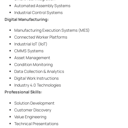
Automated Assembly Systems
Industrial Control Systems
Digital Manufacturing:
Manufacturing Execution Systems (MES)
Connected Worker Platforms
Industrial IoT (IIoT)
CMMS Systems
Asset Management
Condition Monitoring
Data Collection & Analytics
Digital Work Instructions
Industry 4.0 Technologies
Professional Skills:
Solution Development
Customer Discovery
Value Engineering
Technical Presentations