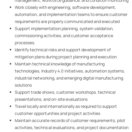
management, workforce guidance, and condition monitoring
Work closely with engineering, software development,
automation, and implementation teams to ensure customer
requirements are properly communicated and executed
Support implementation planning, system validation,
commissioning activities, and customer acceptance
processes.
Identify technical risks and support development of
mitigation plans during project planning and execution
Maintain technical knowledge of manufacturing
technologies, Industry 4.0 initiatives, automation systems,
industrial networking, and emerging digital manufacturing
solutions
Support trade shows, customer workshops, technical
presentations, and on-site evaluations
Travel locally and internationally as required to support
customer opportunities and project activities
Maintain accurate records of customer requirements, pilot
activities, technical evaluations, and project documentation