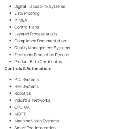
Digital Traceability Systems
Error Proofing
PFMEA
Control Plans
Layered Process Audits
Compliance Documentation
Quality Management Systems
Electronic Production Records
Product Birth Certificates
Controls & Automation:
PLC Systems
HMI Systems
Robotics
Industrial Networks
OPC-UA
MQTT
Machine Vision Systems
Smart Tool Integration