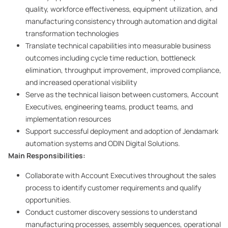
quality, workforce effectiveness, equipment utilization, and
manufacturing consistency through automation and digital
transformation technologies
Translate technical capabilities into measurable business
outcomes including cycle time reduction, bottleneck
elimination, throughput improvement, improved compliance,
and increased operational visibility
Serve as the technical liaison between customers, Account
Executives, engineering teams, product teams, and
implementation resources
Support successful deployment and adoption of Jendamark
automation systems and ODIN Digital Solutions.
Main Responsibilities:
Collaborate with Account Executives throughout the sales
process to identify customer requirements and qualify
opportunities.
Conduct customer discovery sessions to understand
manufacturing processes, assembly sequences, operational