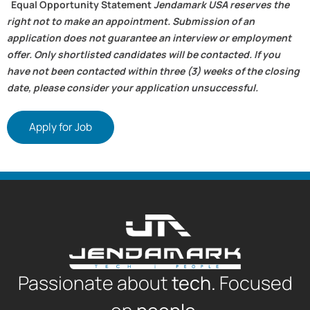
Equal Opportunity Statement
Jendamark USA reserves the
right not to make an appointment. Submission of an
application does not guarantee an interview or employment
offer. Only shortlisted candidates will be contacted. If you
have not been contacted within three (3) weeks of the closing
date, please consider your application unsuccessful.
Apply for Job
Passionate about
tech.
Focused