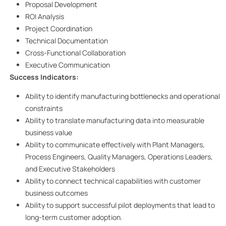
Proposal Development
ROI Analysis
Project Coordination
Technical Documentation
Cross-Functional Collaboration
Executive Communication
Success Indicators:
Ability to identify manufacturing bottlenecks and operational
constraints
Ability to translate manufacturing data into measurable
business value
Ability to communicate effectively with Plant Managers,
Process Engineers, Quality Managers, Operations Leaders,
and Executive Stakeholders
Ability to connect technical capabilities with customer
business outcomes
Ability to support successful pilot deployments that lead to
long-term customer adoption.