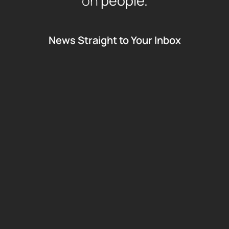
on
people.
News Straight to Your Inbox