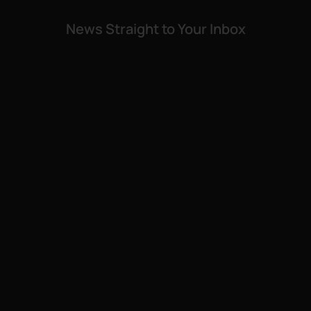
News Straight to Your Inbox