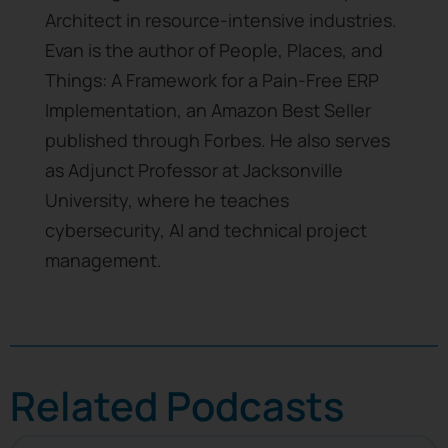
Architect in resource-intensive industries.
Evan is the author of People, Places, and
Things: A Framework for a Pain-Free ERP
Implementation, an Amazon Best Seller
published through Forbes. He also serves
as Adjunct Professor at Jacksonville
University, where he teaches
cybersecurity, AI and technical project
management.
Related Podcasts