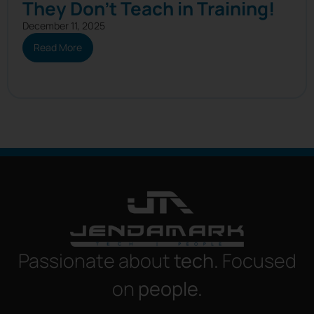
They Don’t Teach in Training!
December 11, 2025
Read More
Passionate about
tech.
Focused
on
people.