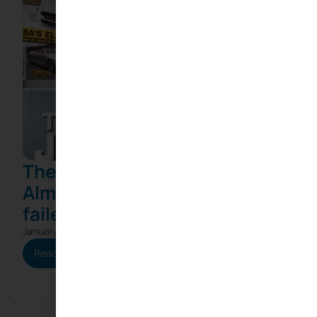
The Joule: How South Africa
Almost Beat Tesla (and why it
failed)
January 21, 2026
Read More