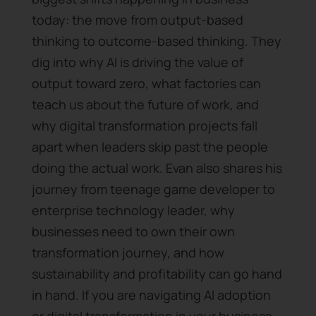
today: the move from output-based
thinking to outcome-based thinking. They
dig into why AI is driving the value of
output toward zero, what factories can
teach us about the future of work, and
why digital transformation projects fall
apart when leaders skip past the people
doing the actual work. Evan also shares his
journey from teenage game developer to
enterprise technology leader, why
businesses need to own their own
transformation journey, and how
sustainability and profitability can go hand
in hand. If you are navigating AI adoption