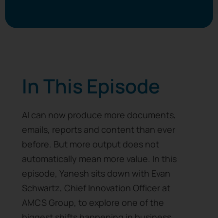
In This Episode
AI can now produce more documents,
emails, reports and content than ever
before. But more output does not
automatically mean more value. In this
episode, Yanesh sits down with Evan
Schwartz, Chief Innovation Officer at
AMCS Group, to explore one of the
biggest shifts happening in business