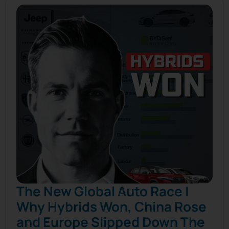
The New Global Auto Race |
Why Hybrids Won, China Rose
and Europe Slipped Down The