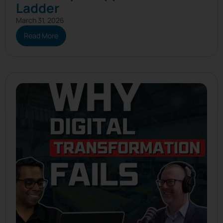
Ladder
March 31, 2026
Read More