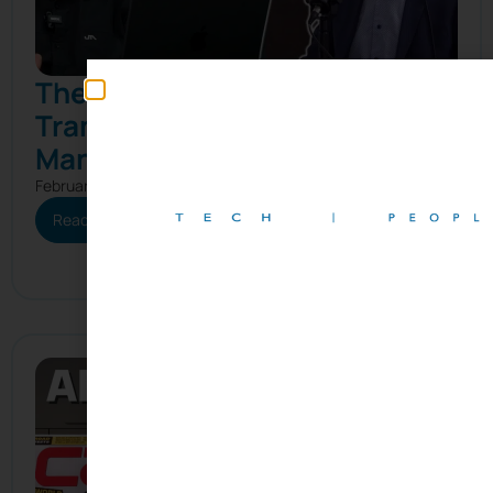
The Real Reason Digital
Transformation Fails in
Manufacturing
February 25, 2026
Read More
Subscribe to our newslet
Join our growing community of professionals receiving
updates and curated content, including company n
events, the latest articles and podcasts, and mo