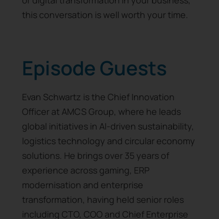
or digital transformation in your business,
this conversation is well worth your time.
Episode Guests
Evan Schwartz is the Chief Innovation
Officer at AMCS Group, where he leads
global initiatives in AI-driven sustainability,
logistics technology and circular economy
solutions. He brings over 35 years of
experience across gaming, ERP
modernisation and enterprise
transformation, having held senior roles
including CTO, COO and Chief Enterprise