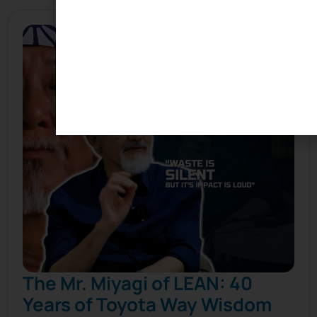
The Mr. Miyagi of LEAN: 40
Years of Toyota Way Wisdom