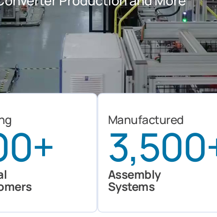
c Converter Production and More
ing
Manufactured
00
+
3,500
al
Assembly
omers
Systems