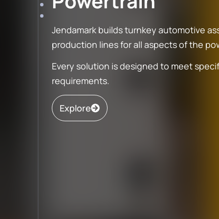
Powertrain
Jendamark builds turnkey automotive a
production lines for all aspects of the p
Every solution is designed to meet speci
General
requirements.
Assembly
Aero
Explore
Our general manufacturing solutions
Aerospace tool