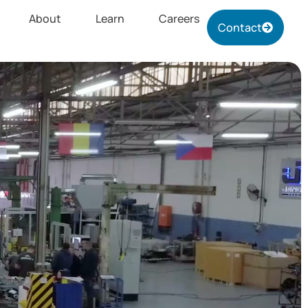
About
Learn
Careers
Contact