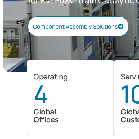
for EV, Powertrain Catalyti
Component Assembly Solutions
Explore
Explore
Explore
Explore
Operating
Serv
4
1
Global
Glob
Offices
Cust