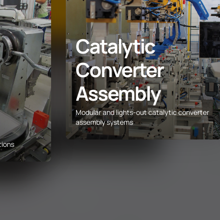
Catalytic
Converter
Assembly
Modular and lights-out catalytic converter
assembly systems
tions