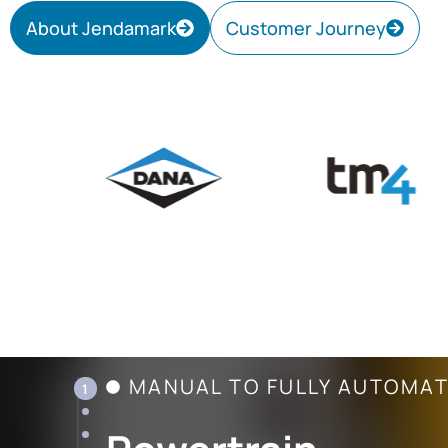
About Jendamark
Customer Journey
MANUAL TO FULLY AUTOMA
1