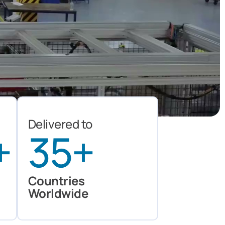
Delivered to
+
35
+
Countries
Worldwide