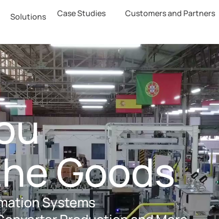
Case Studies
Customers and Partners
Solutions
ter
y
You
the Goods
omation Systems