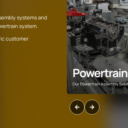
ssembly systems and
owertrain system.
fic customer
space
Powertrain
ing and assembly solutions
Our Powertrain Assembly Solu