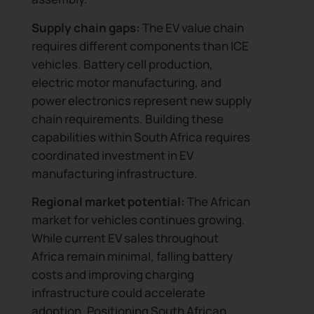
Supply chain gaps:
The EV value chain
requires different components than ICE
vehicles. Battery cell production,
electric motor manufacturing, and
power electronics represent new supply
chain requirements. Building these
capabilities within South Africa requires
coordinated investment in EV
manufacturing infrastructure.
Regional market potential:
The African
market for vehicles continues growing.
While current EV sales throughout
Africa remain minimal, falling battery
costs and improving charging
infrastructure could accelerate
adoption. Positioning South African