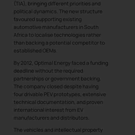
(TIA), bringing different priorities and
political dynamics. The new structure
favoured supporting existing
automotive manufacturers in South
Africa to localise technologies rather
than backing a potential competitor to
established OEMs.
By 2012, Optimal Energy faced a funding
deadline without the required
partnerships or government backing.
The company closed despite having
four drivable PEV prototypes, extensive
technical documentation, and proven
international interest from EV
Subscribe to our newslet
manufacturers and distributors.
Join our growing community of professionals receiving
The vehicles and intellectual property
updates and curated content, including company n