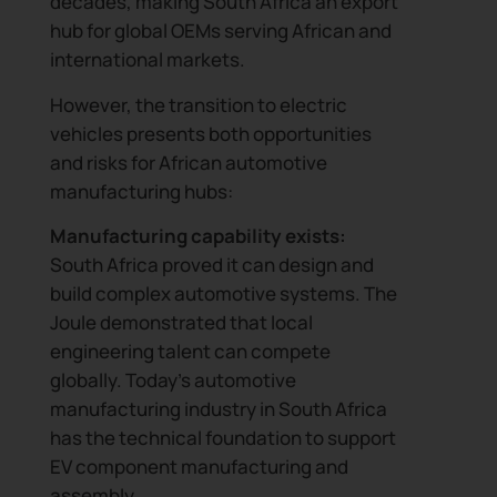
decades, making South Africa an export
hub for global OEMs serving African and
international markets.
However, the transition to electric
vehicles presents both opportunities
and risks for African automotive
manufacturing hubs:
Manufacturing capability exists:
South Africa proved it can design and
build complex automotive systems. The
Joule demonstrated that local
engineering talent can compete
globally. Today’s automotive
manufacturing industry in South Africa
has the technical foundation to support
EV component manufacturing and
assembly.