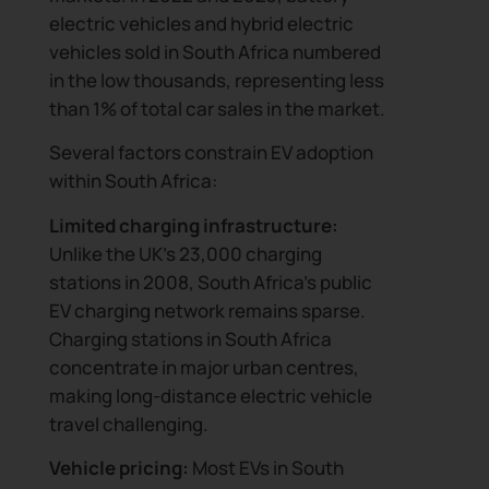
electric vehicles and hybrid electric
vehicles sold in South Africa numbered
in the low thousands, representing less
than 1% of total car sales in the market.
Several factors constrain EV adoption
within South Africa:
Limited charging infrastructure:
Unlike the UK’s 23,000 charging
stations in 2008, South Africa’s public
EV charging network remains sparse.
Charging stations in South Africa
concentrate in major urban centres,
making long-distance electric vehicle
travel challenging.
Vehicle pricing:
Most EVs in South