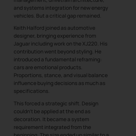
and systems integration for new energy
vehicles. But a critical gap remained.
Keith Halford joined as automotive
designer, bringing experience from
Jaguar including work on the XJ220. His
contribution went beyond styling. He
introduced a fundamental reframing:
cars are emotional products.
Proportions, stance, and visual balance
influence buying decisions as much as
specifications.
This forced a strategic shift. Design
couldn’t be applied at the end as
decoration. It became a system
requirement integrated from the
beginning. The size ended up similar to a