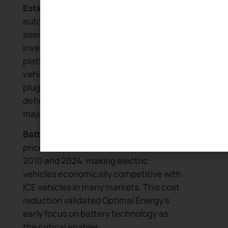
Established OEMs pivot:
Traditional
automotive manufacturers that
seemed complacent in 2005 have
invested billions in electric vehicle
platforms. The transition from ICE
vehicles to battery electric vehicles and
plug-in hybrid electric vehicles now
defines automotive strategy for every
major manufacturer.
Battery costs decline:
Lithium battery
prices dropped dramatically between
2010 and 2024, making electric
vehicles economically competitive with
ICE vehicles in many markets. This cost
reduction validated Optimal Energy’s
early focus on battery technology as
the critical enabler.