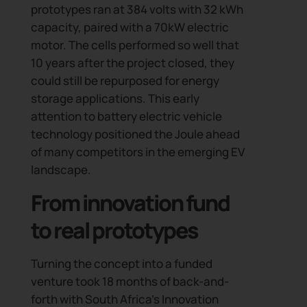
prototypes ran at 384 volts with 32 kWh
capacity, paired with a 70kW electric
motor. The cells performed so well that
10 years after the project closed, they
could still be repurposed for energy
storage applications. This early
attention to battery electric vehicle
technology positioned the Joule ahead
of many competitors in the emerging EV
landscape.
From innovation fund
to real prototypes
Turning the concept into a funded
venture took 18 months of back-and-
forth with South Africa’s Innovation