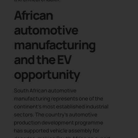
African
automotive
manufacturing
and the EV
opportunity
South African automotive
manufacturing represents one of the
continent’s most established industrial
sectors. The country’s automotive
production development programme
has supported vehicle assembly for