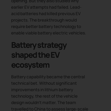
opening. But they also studied why
earlier EV attempts had failed. Lead-
acid batteries had killed previous EV
projects. The breakthrough would
require better battery technology to
enable viable battery electric vehicles.
Battery strategy
shaped the EV
ecosystem
Battery capability became the central
technical bet. Without significant
improvements in lithium battery
technology, the rest of the vehicle
design wouldn’t matter. The team
travelled to China to assess large-scale