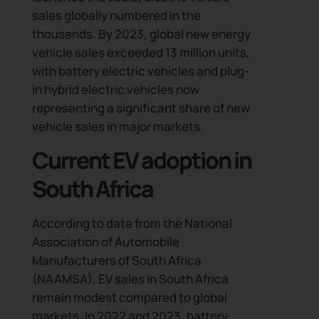
sales globally numbered in the
thousands. By 2023, global new energy
vehicle sales exceeded 13 million units,
with battery electric vehicles and plug-
in hybrid electric vehicles now
representing a significant share of new
vehicle sales in major markets.
Current EV adoption in
South Africa
According to data from the National
Association of Automobile
Manufacturers of South Africa
(NAAMSA), EV sales in South Africa
remain modest compared to global
markets. In 2022 and 2023, battery