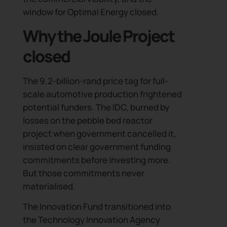
window for Optimal Energy closed.
Why the Joule Project
closed
The 9.2-billion-rand price tag for full-
scale automotive production frightened
potential funders. The IDC, burned by
losses on the pebble bed reactor
project when government cancelled it,
insisted on clear government funding
commitments before investing more.
But those commitments never
materialised.
The Innovation Fund transitioned into
the Technology Innovation Agency