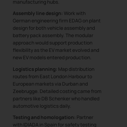
manufacturing hubs.
Assembly line design:
Work with
German engineering firm EDAG on plant
design for both vehicle assembly and
battery pack assembly. The modular
approach would support production
flexibility as the EV market evolved and
new EV models entered production.
Logistics planning:
Map distribution
routes from East London Harbour to
European markets via Durban and
Zeebrugge. Detailed costing came from
partners like DB Schenker who handled
automotive logistics daily.
Testing and homologation:
Partner
with IDIADA in Spain for safety testing