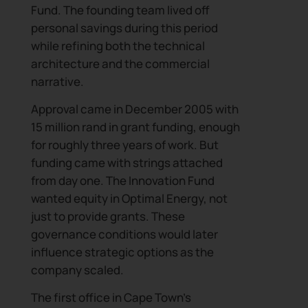
Fund. The founding team lived off
personal savings during this period
while refining both the technical
architecture and the commercial
narrative.
Approval came in December 2005 with
15 million rand in grant funding, enough
for roughly three years of work. But
funding came with strings attached
from day one. The Innovation Fund
wanted equity in Optimal Energy, not
just to provide grants. These
governance conditions would later
influence strategic options as the
company scaled.
The first office in Cape Town’s