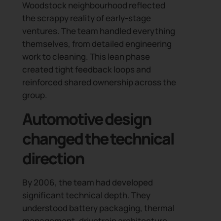
Woodstock neighbourhood reflected
the scrappy reality of early-stage
ventures. The team handled everything
themselves, from detailed engineering
work to cleaning. This lean phase
created tight feedback loops and
reinforced shared ownership across the
group.
Automotive design
changed the technical
direction
By 2006, the team had developed
significant technical depth. They
understood battery packaging, thermal
management, drivetrain architecture,