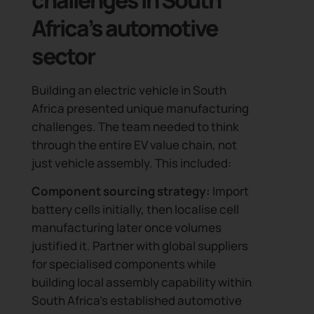
Africa’s automotive
sector
Building an electric vehicle in South
Africa presented unique manufacturing
challenges. The team needed to think
through the entire EV value chain, not
just vehicle assembly. This included:
Component sourcing strategy:
Import
battery cells initially, then localise cell
manufacturing later once volumes
justified it. Partner with global suppliers
for specialised components while
building local assembly capability within
South Africa’s established automotive