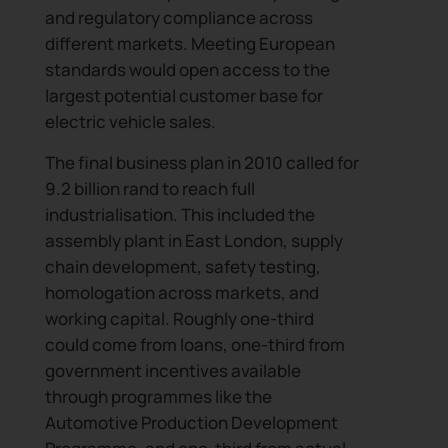
and regulatory compliance across
different markets. Meeting European
standards would open access to the
largest potential customer base for
electric vehicle sales.
The final business plan in 2010 called for
9.2 billion rand to reach full
industrialisation. This included the
assembly plant in East London, supply
chain development, safety testing,
homologation across markets, and
working capital. Roughly one-third
could come from loans, one-third from
government incentives available
through programmes like the
Automotive Production Development