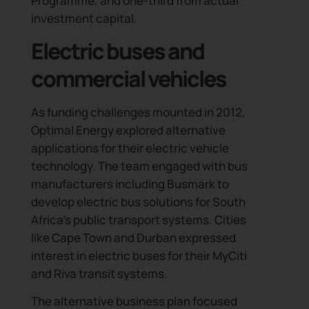
Programme, and one-third from actual
investment capital.
Electric buses and
commercial vehicles
As funding challenges mounted in 2012,
Optimal Energy explored alternative
applications for their electric vehicle
technology. The team engaged with bus
manufacturers including Busmark to
develop electric bus solutions for South
Africa’s public transport systems. Cities
like Cape Town and Durban expressed
interest in electric buses for their MyCiti
and Riva transit systems.
The alternative business plan focused