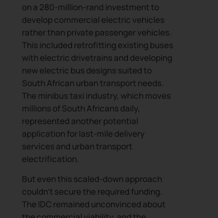
on a 280-million-rand investment to
develop commercial electric vehicles
rather than private passenger vehicles.
This included retrofitting existing buses
with electric drivetrains and developing
new electric bus designs suited to
South African urban transport needs.
The minibus taxi industry, which moves
millions of South Africans daily,
represented another potential
application for last-mile delivery
services and urban transport
electrification.
But even this scaled-down approach
couldn’t secure the required funding.
The IDC remained unconvinced about
the commercial viability, and the