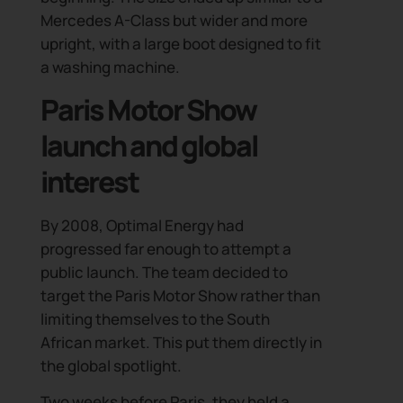
Mercedes A-Class but wider and more
upright, with a large boot designed to fit
a washing machine.
Paris Motor Show
launch and global
interest
By 2008, Optimal Energy had
progressed far enough to attempt a
public launch. The team decided to
target the Paris Motor Show rather than
limiting themselves to the South
African market. This put them directly in
the global spotlight.
Two weeks before Paris, they held a