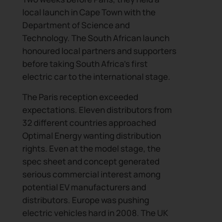
local launch in Cape Town with the
Department of Science and
Technology. The South African launch
honoured local partners and supporters
before taking South Africa’s first
electric car to the international stage.
The Paris reception exceeded
expectations. Eleven distributors from
32 different countries approached
Optimal Energy wanting distribution
rights. Even at the model stage, the
spec sheet and concept generated
serious commercial interest among
potential EV manufacturers and
distributors. Europe was pushing
electric vehicles hard in 2008. The UK