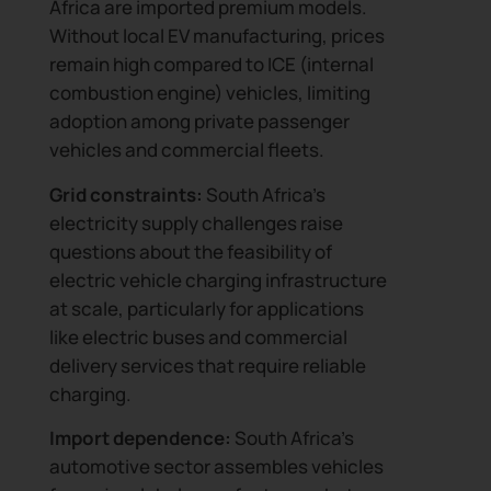
Africa are imported premium models.
Without local EV manufacturing, prices
remain high compared to ICE (internal
combustion engine) vehicles, limiting
adoption among private passenger
vehicles and commercial fleets.
Grid constraints:
South Africa’s
electricity supply challenges raise
questions about the feasibility of
electric vehicle charging infrastructure
at scale, particularly for applications
like electric buses and commercial
delivery services that require reliable
charging.
Import dependence:
South Africa’s
automotive sector assembles vehicles