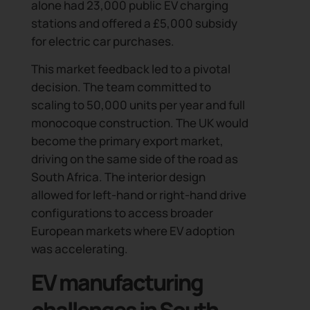
alone had 23,000 public EV charging
stations and offered a £5,000 subsidy
for electric car purchases.
This market feedback led to a pivotal
decision. The team committed to
scaling to 50,000 units per year and full
monocoque construction. The UK would
become the primary export market,
driving on the same side of the road as
South Africa. The interior design
allowed for left-hand or right-hand drive
configurations to access broader
European markets where EV adoption
was accelerating.
EV manufacturing
challenges in South