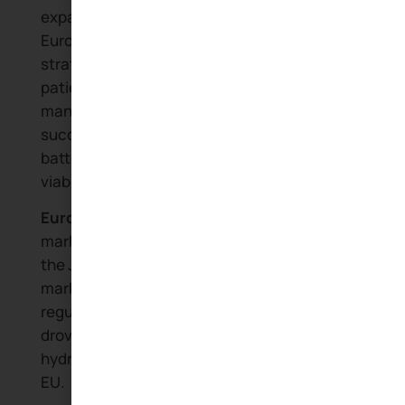
expansion throughout Africa and into
European markets demonstrates how
strategic government support and
patient capital can build world-class EV
manufacturers. The company’s
success validates the early vision that
battery technology would determine EV
viability.
European EV adoption:
European
markets that showed early interest in
the Joule have become major EV
markets. Stringent emissions
regulations and continued subsidies
drove rapid growth in electric and
hydrogen-powered vehicles across the
EU.