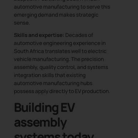
automotive manufacturing to serve this
emerging demand makes strategic
sense.
Skills and expertise:
Decades of
automotive engineering experience in
South Africa translates well to electric
vehicle manufacturing. The precision
assembly, quality control, and systems
integration skills that existing
automotive manufacturing hubs
possess apply directly to EV production.
Building EV
assembly
systems today