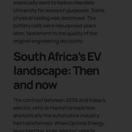
eventually went to Nelson Mandela
events, the latest articles and podcasts, and mo
University for research purposes. Some
physical tooling was destroyed. The
battery cells were repurposed years
later, testament to the quality of the
original engineering decisions.
South Africa’s EV
landscape: Then
and now
The contrast between 2008 and today’s
electric vehicle market reveals how
dramatically the automotive industry
has transformed. When Optimal Energy
launched the Joule, electric vehicle