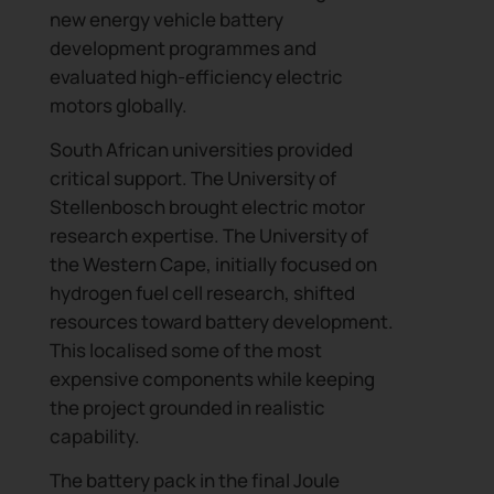
new energy vehicle battery
development programmes and
evaluated high-efficiency electric
motors globally.
South African universities provided
critical support. The University of
Stellenbosch brought electric motor
research expertise. The University of
the Western Cape, initially focused on
hydrogen fuel cell research, shifted
resources toward battery development.
This localised some of the most
expensive components while keeping
the project grounded in realistic
capability.
The battery pack in the final Joule