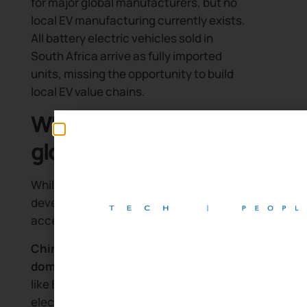
for major global manufacturers, but no
local EV manufacturing currently exists.
All battery electric vehicles sold in
South Africa arrive as fully imported
units, missing the opportunity to build
local EV value chains.
What changed in the
global EV market
While South Africa’s EV ecosystem
developed slowly, other markets
accelerated dramatically:
China’s new energy vehicle
dominance:
Chinese manufacturers
like BYD have become global leaders in
electric vehicle production. BYD’s