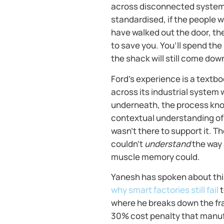
across disconnected systems
standardised, if the people 
have walked out the door, th
to save you. You’ll spend th
the shack will still come dow
Ford’s experience is a text
across its industrial system 
underneath, the process know
contextual understanding of 
wasn’t there to support it. T
couldn’t
understand
the way 
muscle memory could.
Yanesh has spoken about this
why smart factories still fail
t
where he breaks down the fr
30% cost penalty that manufa