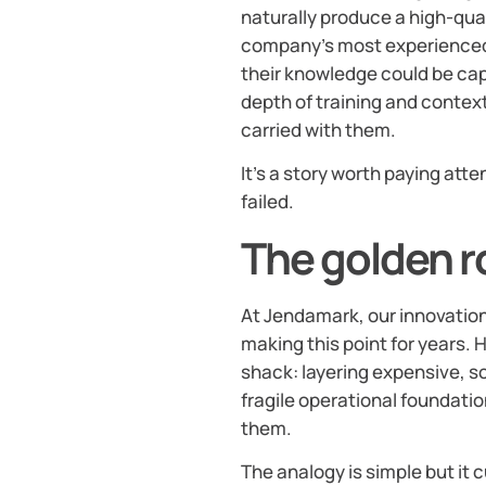
naturally produce a high-quali
company’s most experienced 
their knowledge could be cap
depth of training and conte
carried with them.
It’s a story worth paying att
failed.
The golden r
At Jendamark, our innovatio
making this point for years. H
shack: layering expensive, s
fragile operational foundati
them.
The analogy is simple but it 