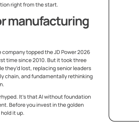
ion right from the start.
or manufacturing
the company topped the JD Power 2026
irst time since 2010. But it took three
e they’d lost, replacing senior leaders
y chain, and fundamentally rethinking
n.
erhyped. It’s that AI without foundation
nt. Before you invest in the golden
hold it up.