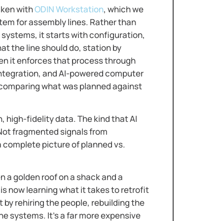
aken with
ODIN Workstation
, which we
tem for assembly lines. Rather than
systems, it starts with configuration,
at the line should do, station by
hen it enforces that process through
ntegration, and AI-powered computer
s: comparing what was planned against
h, high-fidelity data. The kind that AI
 Not fragmented signals from
 complete picture of planned vs.
n a golden roof on a shack and a
 is now learning what it takes to retrofit
 by rehiring the people, rebuilding the
he systems. It’s a far more expensive