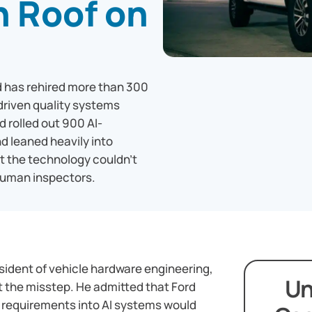
n Roof on
d has rehired more than 300
-driven quality systems
d rolled out 900 AI-
d leaned heavily into
t the technology couldn't
human inspectors.
esident of vehicle hardware engineering,
Un
 the misstep. He admitted that Ford
requirements into AI systems would