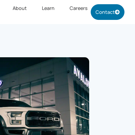
About
Learn
Careers
Contact