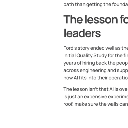
path than getting the foundat
The lesson f
leaders
Ford’s story ended well as 
Initial Quality Study for the f
years of hiring back the peopl
across engineering and suppl
how AI fits into their operatio
The lesson isn’t that AI is ov
is just an expensive experime
roof, make sure the walls can 