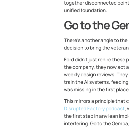
together disconnected point 
unified foundation.
Go to the Ge
There’s another angle to the 
decision to bring the vetera
Ford didn’t just rehire these
the company, they now act a
weekly design reviews. They m
train the AI systems, feedin
was missing in the first place
This mirrors a principle that
Disrupted Factory podcast
,
the first step in any lean i
interfering. Go to the Gemba