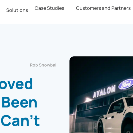
Case Studies
Customers and Partners
Solutions
Rob Snowball
roved
 Been
 Can’t