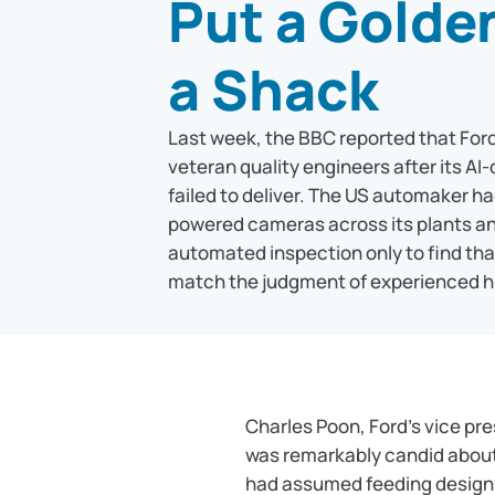
Put a Golde
a Shack
Last week, the BBC reported that For
veteran quality engineers after its AI
failed to deliver. The US automaker ha
powered cameras across its plants an
automated inspection only to find tha
match the judgment of experienced 
Charles Poon, Ford’s vice pr
was remarkably candid about
had assumed feeding design 