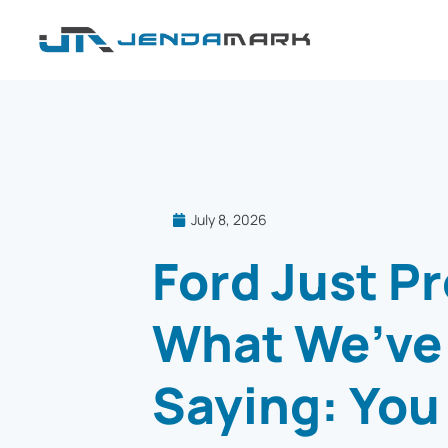
July 8, 2026
Ford Just P
What We’ve
Saying: You