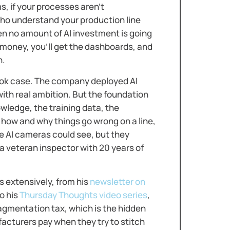
, if your processes aren’t
who understand your production line
en no amount of AI investment is going
e money, you’ll get the dashboards, and
n.
book case. The company deployed AI
with real ambition. But the foundation
ledge, the training data, the
how and why things go wrong on a line,
he AI cameras could see, but they
a veteran inspector with 20 years of
 extensively, from his
newsletter on
o his
Thursday Thoughts video series
,
agmentation tax, which is the hidden
cturers pay when they try to stitch