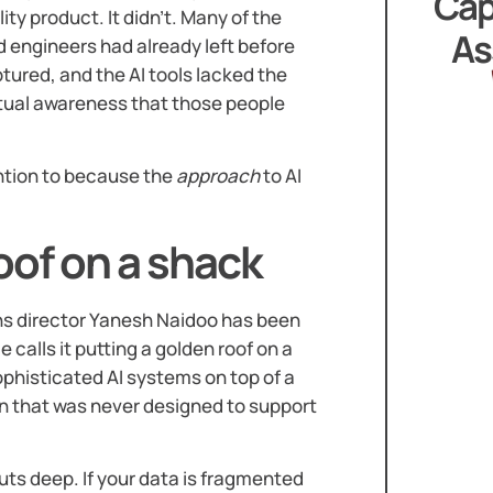
Cap
ty product. It didn’t. Many of the
As
engineers had already left before
tured, and the AI tools lacked the
xtual awareness that those people
ention to because the
approach
to AI
oof on a shack
ns director Yanesh Naidoo has been
e calls it putting a golden roof on a
ophisticated AI systems on top of a
on that was never designed to support
cuts deep. If your data is fragmented