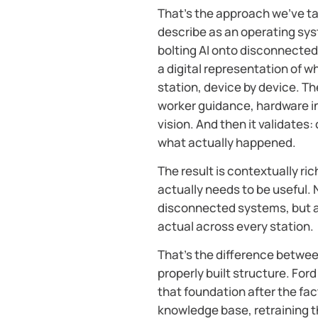
That’s the approach we’ve t
describe as an operating sys
bolting AI onto disconnected 
a digital representation of wh
station, device by device. T
worker guidance, hardware i
vision. And then it validate
what actually happened.
The result is contextually ric
actually needs to be useful.
disconnected systems, but a
actual across every station.
That’s the difference betwee
properly built structure. Ford
that foundation after the fact
knowledge base, retraining t