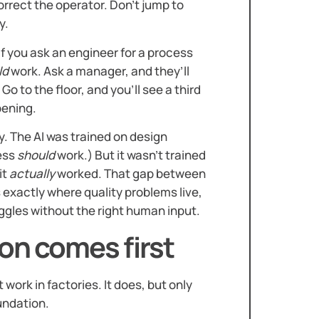
rrect the operator. Don’t jump to
y.
if you ask an engineer for a process
ld
work. Ask a manager, and they’ll
 Go to the floor, and you’ll see a third
pening.
y. The AI was trained on design
ess
should
work.) But it wasn’t trained
it
actually
worked. That gap between
 exactly where quality problems live,
uggles without the right human input.
on comes first
work in factories. It does, but only
oundation.