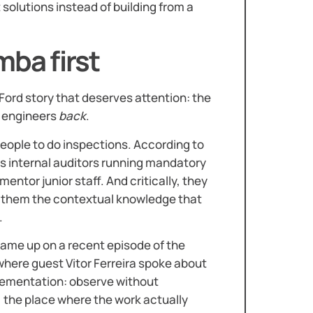
solutions instead of building from a
mba first
Ford story that deserves attention: the
n engineers
back
.
 people to do inspections. According to
s internal auditors running mandatory
entor junior staff. And critically, they
g them the contextual knowledge that
.
 came up on a recent episode of the
 where guest Vitor Ferreira spoke about
mplementation: observe without
, the place where the work actually