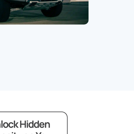
lock Hidden