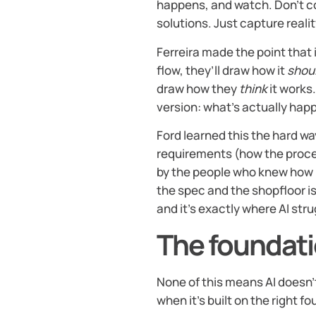
happens, and watch. Don’t co
solutions. Just capture realit
Ferreira made the point that 
flow, they’ll draw how it
shou
draw how they
think
it works.
version: what’s actually hap
Ford learned this the hard wa
requirements (how the proc
by the people who knew how 
the spec and the shopfloor is
and it’s exactly where AI str
The foundati
None of this means AI doesn’t 
when it’s built on the right f