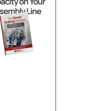
acity on Your
sembly Line